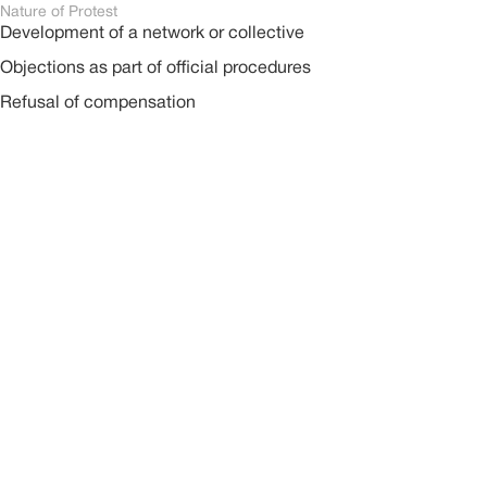
Nature of Protest
Development of a network or collective
Objections as part of official procedures
Refusal of compensation