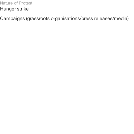
Nature of Protest
Hunger strike
Campaigns (grassroots organisations/press releases/media)