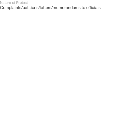
Nature of Protest
Complaints/petitions/letters/memorandums to officials