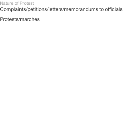
Nature of Protest
Complaints/petitions/letters/memorandums to officials
Protests/marches