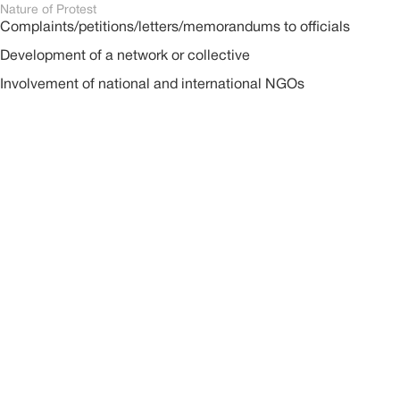
Nature of Protest
Complaints/petitions/letters/memorandums to officials
Development of a network or collective
Involvement of national and international NGOs