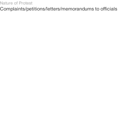
Nature of Protest
Complaints/petitions/letters/memorandums to officials