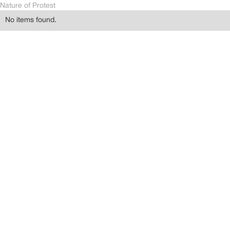
Nature of Protest
No items found.