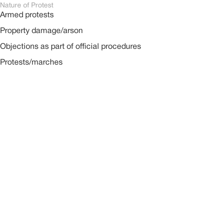
Nature of Protest
Armed protests
Property damage/arson
Objections as part of official procedures
Protests/marches