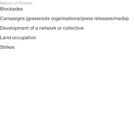
Nature of Protest
Blockades
Campaigns (grassroots organisations/press releases/media)
Development of a network or collective
Land occupation
Strikes