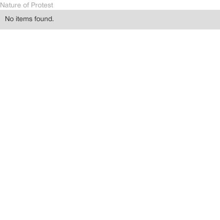
Nature of Protest
No items found.