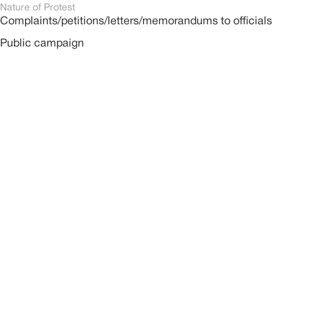
Nature of Protest
Complaints/petitions/letters/memorandums to officials
Public campaign