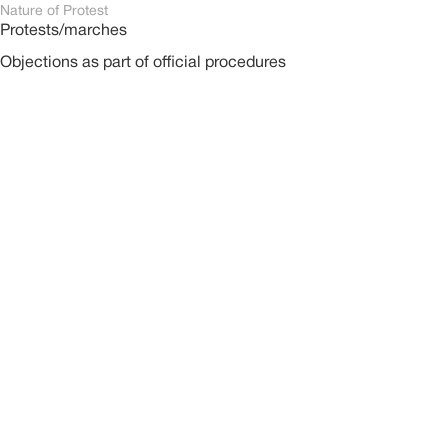
Nature of Protest
Protests/marches
Objections as part of official procedures