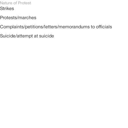
Nature of Protest
Strikes
Protests/marches
Complaints/petitions/letters/memorandums to officials
Suicide/attempt at suicide