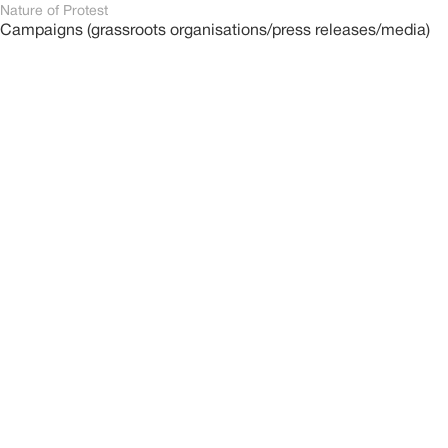
Nature of Protest
Campaigns (grassroots organisations/press releases/media)