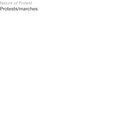
Nature of Protest
Protests/marches