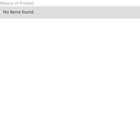
Nature of Protest
No items found.