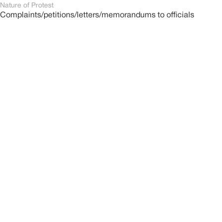
Nature of Protest
Complaints/petitions/letters/memorandums to officials