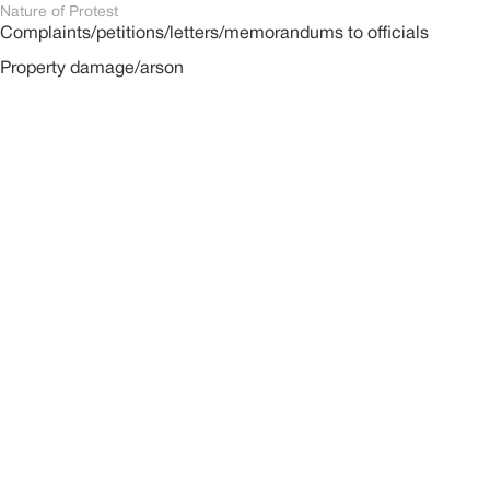
Nature of Protest
Complaints/petitions/letters/memorandums to officials
Property damage/arson