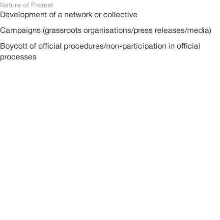
Nature of Protest
Development of a network or collective
Campaigns (grassroots organisations/press releases/media)
Boycott of official procedures/non-participation in official
processes