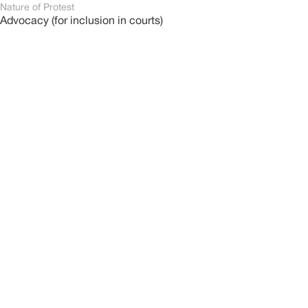
Nature of Protest
Advocacy (for inclusion in courts)