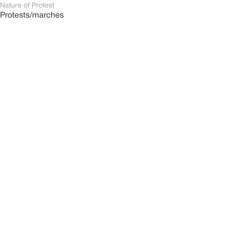
Nature of Protest
Protests/marches