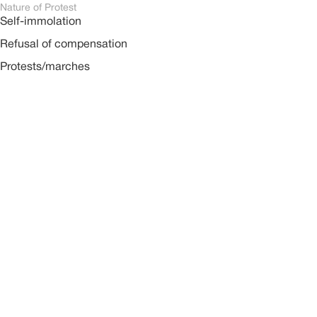
Nature of Protest
Self-immolation
Refusal of compensation
Protests/marches