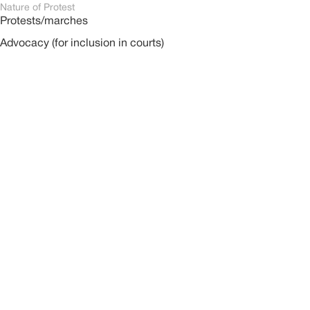
Nature of Protest
Protests/marches
Advocacy (for inclusion in courts)