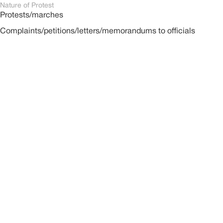
Nature of Protest
Protests/marches
Complaints/petitions/letters/memorandums to officials