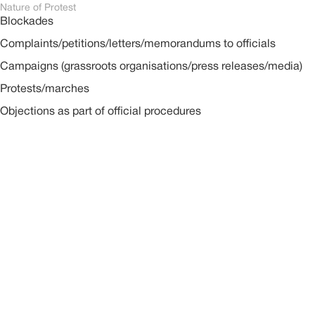
Nature of Protest
Blockades
Complaints/petitions/letters/memorandums to officials
Campaigns (grassroots organisations/press releases/media)
Protests/marches
Objections as part of official procedures