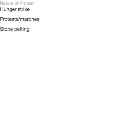
Nature of Protest
Hunger strike
Protests/marches
Stone pelting