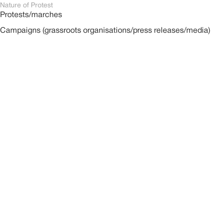
Nature of Protest
Protests/marches
Campaigns (grassroots organisations/press releases/media)