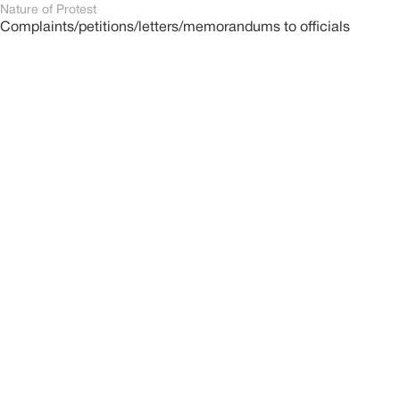
Nature of Protest
Complaints/petitions/letters/memorandums to officials