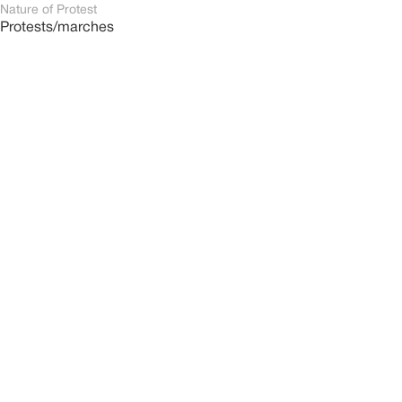
Nature of Protest
Protests/marches