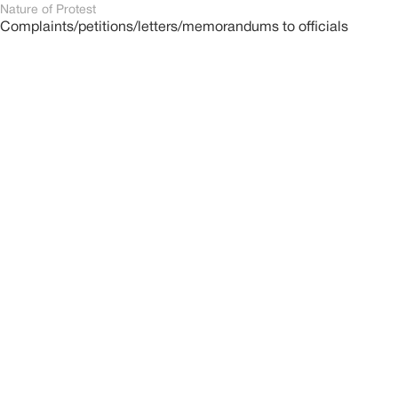
Nature of Protest
Complaints/petitions/letters/memorandums to officials