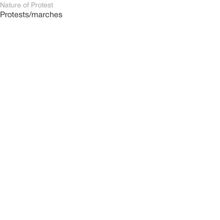
Nature of Protest
Protests/marches