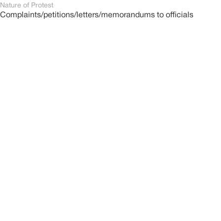
Nature of Protest
Complaints/petitions/letters/memorandums to officials