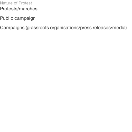
Nature of Protest
Protests/marches
Public campaign
Campaigns (grassroots organisations/press releases/media)