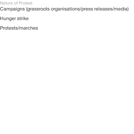
Nature of Protest
Campaigns (grassroots organisations/press releases/media)
Hunger strike
Protests/marches