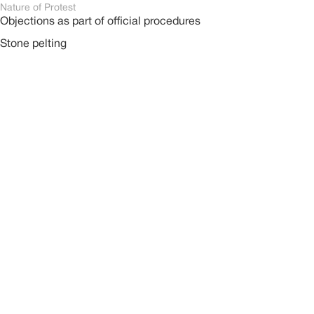
Nature of Protest
Objections as part of official procedures
Stone pelting