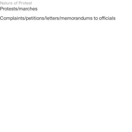
Nature of Protest
Protests/marches
Complaints/petitions/letters/memorandums to officials