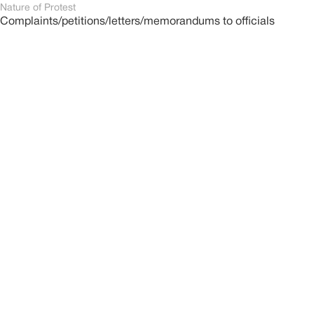
Nature of Protest
Complaints/petitions/letters/memorandums to officials