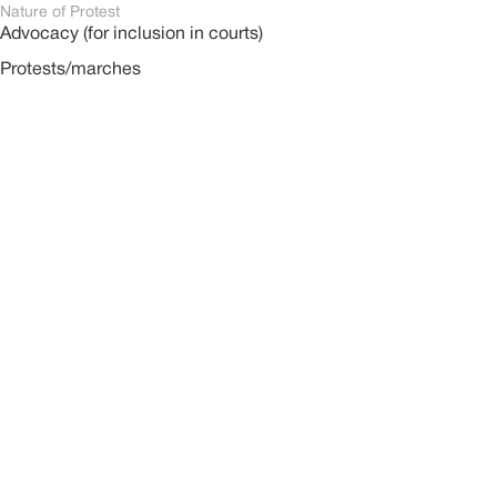
Nature of Protest
Advocacy (for inclusion in courts)
Protests/marches