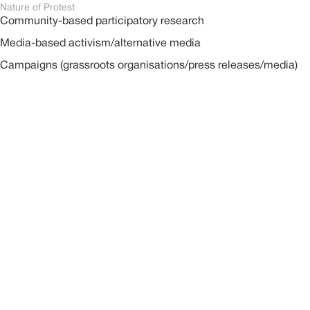
Nature of Protest
Community-based participatory research
Media-based activism/alternative media
Campaigns (grassroots organisations/press releases/media)