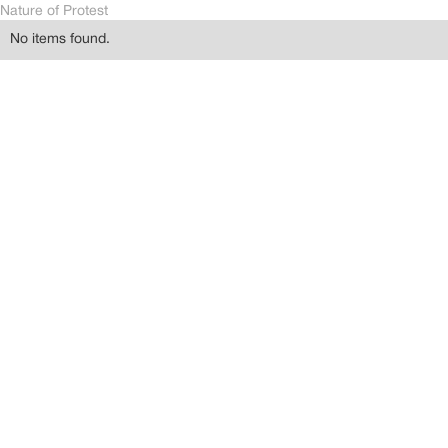
Nature of Protest
No items found.