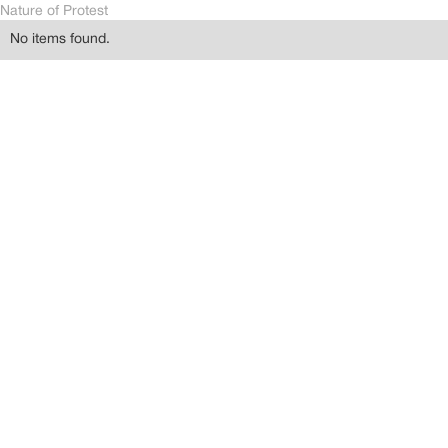
Nature of Protest
No items found.