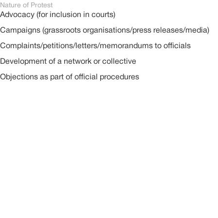
Nature of Protest
Advocacy (for inclusion in courts)
Campaigns (grassroots organisations/press releases/media)
Complaints/petitions/letters/memorandums to officials
Development of a network or collective
Objections as part of official procedures