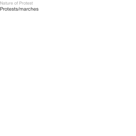
Nature of Protest
Protests/marches