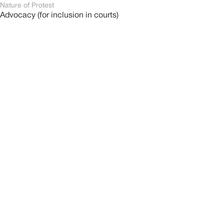
Nature of Protest
Advocacy (for inclusion in courts)