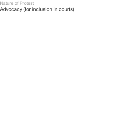
Nature of Protest
Advocacy (for inclusion in courts)