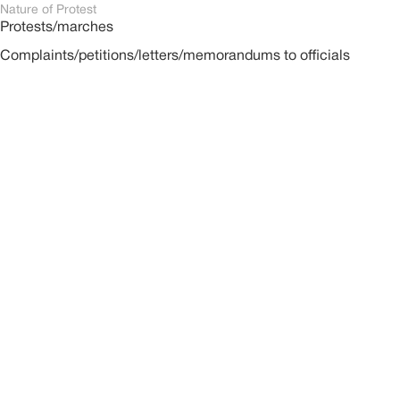
Nature of Protest
Protests/marches
Complaints/petitions/letters/memorandums to officials