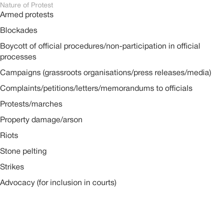
Nature of Protest
Armed protests
Blockades
Boycott of official procedures/non-participation in official
processes
Campaigns (grassroots organisations/press releases/media)
Complaints/petitions/letters/memorandums to officials
Protests/marches
Property damage/arson
Riots
Stone pelting
Strikes
Advocacy (for inclusion in courts)