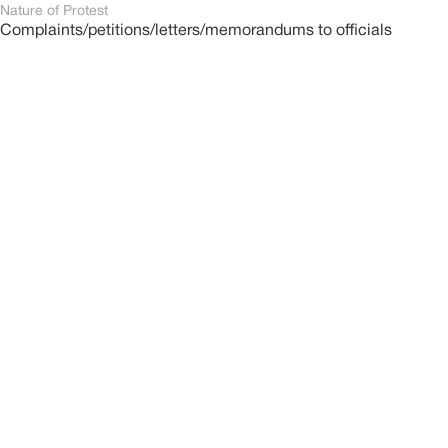
Nature of Protest
Complaints/petitions/letters/memorandums to officials