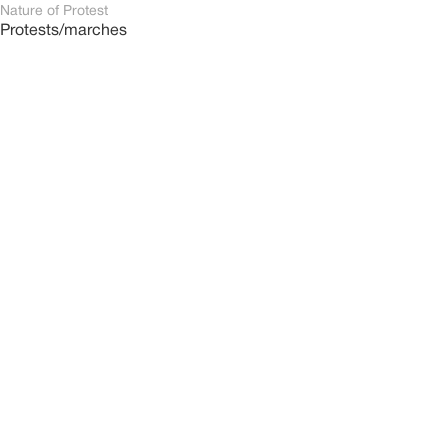
Nature of Protest
Protests/marches