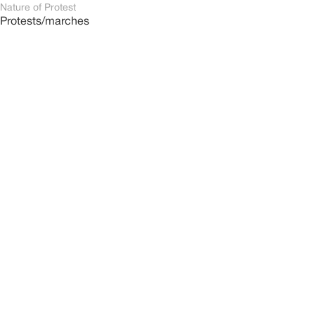
Nature of Protest
Protests/marches